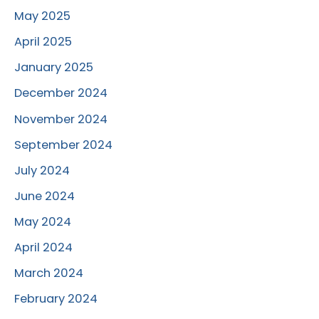
May 2025
April 2025
January 2025
December 2024
November 2024
September 2024
July 2024
June 2024
May 2024
April 2024
March 2024
February 2024