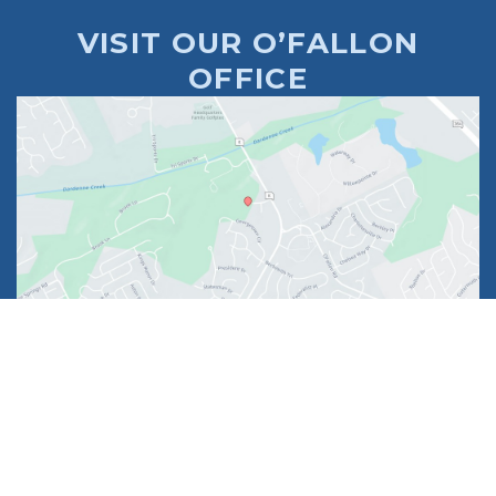
VISIT OUR O’FALLON
OFFICE
1630 Market Center Boulevard
Suite 201
O’Fallon, MO 63368
314-449-9065