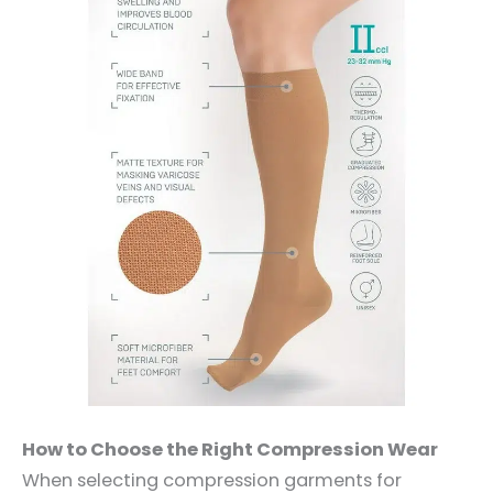
How to Choose the Right Compression Wear
When selecting compression garments for