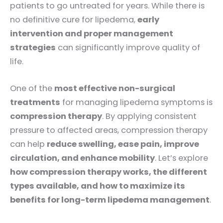
patients to go untreated for years. While there is
no definitive cure for lipedema,
early
intervention and proper management
strategies
can significantly improve quality of
life.
One of the
most effective non-surgical
treatments
for managing lipedema symptoms is
compression therapy
. By applying consistent
pressure to affected areas, compression therapy
can help
reduce swelling, ease pain, improve
circulation, and enhance mobility
. Let’s explore
how compression therapy works, the different
types available, and how to maximize its
benefits for long-term lipedema management
.