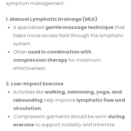
symptom management.
1. Manual Lymphatic Drainage (MLD)
A specialized
gentle massage technique
that
helps move excess fluid through the lymphatic
system.
Often
used in combination with
compression therapy
for maximum
effectiveness.
2. Low-Impact Exercise
Activities like
walking, swimming, yoga, and
rebounding
help improve
lymphatic flow and
circulation
.
Compression garments should be worn
during
exercise
to support mobility and minimize