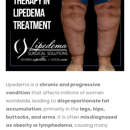
Lipedema is a
chronic and progressive
condition
that affects millions of women
worldwide, leading to
disproportionate fat
accumulation
, primarily in the
legs, hips,
buttocks, and arms
. It is often
misdiagnosed
as obesity or lymphedema
, causing many