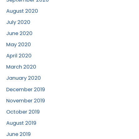
August 2020
July 2020
June 2020
May 2020
April 2020
March 2020
January 2020
December 2019
November 2019
October 2019
August 2019
June 2019