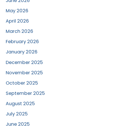
June 2026
May 2026
April 2026
March 2026
February 2026
January 2026
December 2025
November 2025
October 2025
September 2025
August 2025
July 2025
June 2025