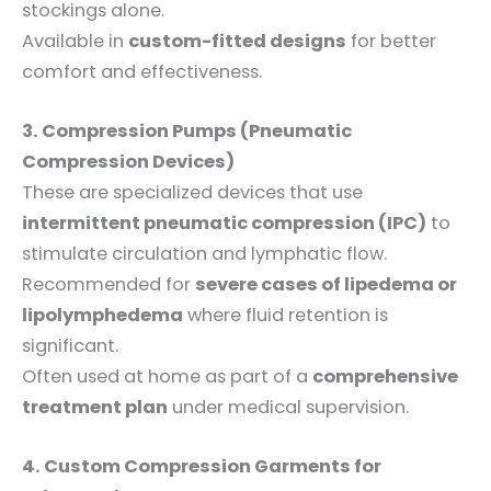
stockings alone.
Available in
custom-fitted designs
for better
comfort and effectiveness.
3. Compression Pumps (Pneumatic
Compression Devices)
These are specialized devices that use
intermittent pneumatic compression (IPC)
to
stimulate circulation and lymphatic flow.
Recommended for
severe cases of lipedema or
lipolymphedema
where fluid retention is
significant.
Often used at home as part of a
comprehensive
treatment plan
under medical supervision.
4. Custom Compression Garments for