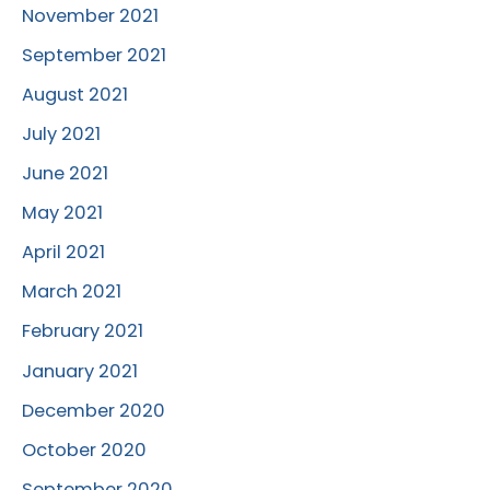
November 2021
September 2021
August 2021
July 2021
June 2021
May 2021
April 2021
March 2021
February 2021
January 2021
December 2020
October 2020
September 2020