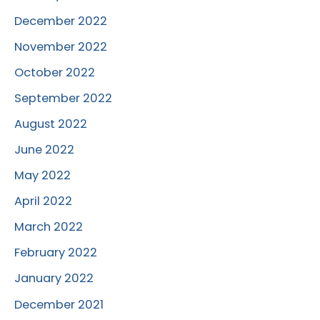
December 2022
November 2022
October 2022
September 2022
August 2022
June 2022
May 2022
April 2022
March 2022
February 2022
January 2022
December 2021