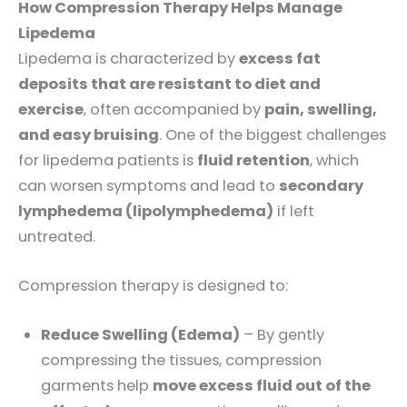
How Compression Therapy Helps Manage
Lipedema
Lipedema is characterized by
excess fat
deposits that are resistant to diet and
exercise
, often accompanied by
pain, swelling,
and easy bruising
. One of the biggest challenges
for lipedema patients is
fluid retention
, which
can worsen symptoms and lead to
secondary
lymphedema (lipolymphedema)
if left
untreated.
Compression therapy is designed to:
Reduce Swelling (Edema)
– By gently
compressing the tissues, compression
garments help
move excess fluid out of the