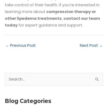
take control of their health. If you’re interested in
learning more about
compression therapy or
other lipedema treatments
,
contact our team
today
for expert guidance and support.
←
Previous Post
Next Post
→
S
e
a
r
Blog Categories
c