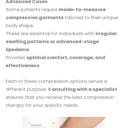
Advanced Cases
Some patients require
made-to-measure
compression garments
tailored to their unique
body shape.
These are essential for individuals with
irregular
swelling patterns or advanced-stage
lipedema
.
Provides
optimal comfort, coverage, and
effectiveness
.
Each of these compression options serves a
different purpose.
Consulting with a specialist
ensures that you receive the best compression
therapy for your specific needs.