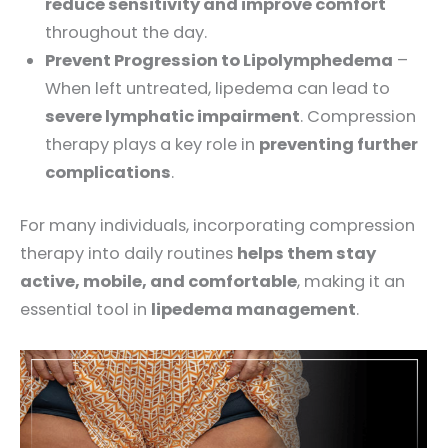
reduce sensitivity and improve comfort
throughout the day.
Prevent Progression to Lipolymphedema
–
When left untreated, lipedema can lead to
severe lymphatic impairment
. Compression
therapy plays a key role in
preventing further
complications
.
For many individuals, incorporating compression
therapy into daily routines
helps them stay
active, mobile, and comfortable
, making it an
essential tool in
lipedema management
.