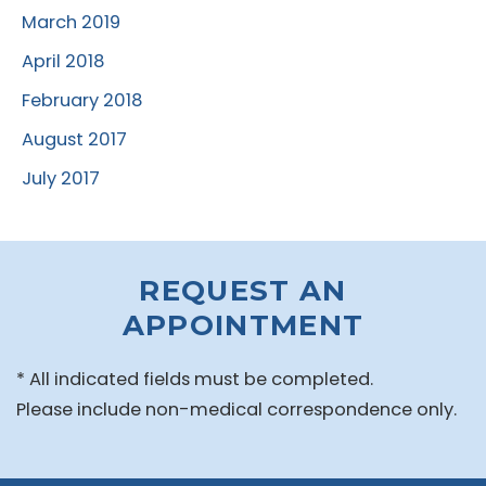
March 2019
April 2018
February 2018
August 2017
July 2017
REQUEST AN
APPOINTMENT
* All indicated fields must be completed.
Please include non-medical correspondence only.