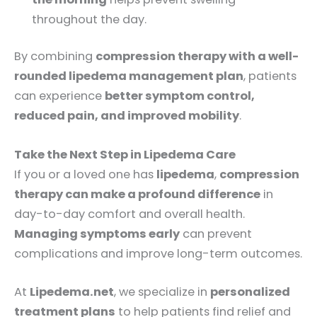
throughout the day.
By combining
compression therapy with a well-
rounded lipedema management plan
, patients
can experience
better symptom control,
reduced pain, and improved mobility
.
Take the Next Step in Lipedema Care
If you or a loved one has
lipedema
,
compression
therapy can make a profound difference
in
day-to-day comfort and overall health.
Managing symptoms early
can prevent
complications and improve long-term outcomes.
At
Lipedema.net
, we specialize in
personalized
treatment plans
to help patients find relief and