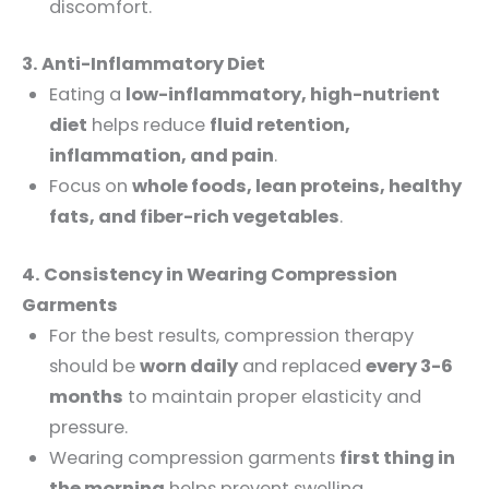
discomfort.
3. Anti-Inflammatory Diet
Eating a
low-inflammatory, high-nutrient
diet
helps reduce
fluid retention,
inflammation, and pain
.
Focus on
whole foods, lean proteins, healthy
fats, and fiber-rich vegetables
.
4. Consistency in Wearing Compression
Garments
For the best results, compression therapy
should be
worn daily
and replaced
every 3-6
months
to maintain proper elasticity and
pressure.
Wearing compression garments
first thing in
the morning
helps prevent swelling