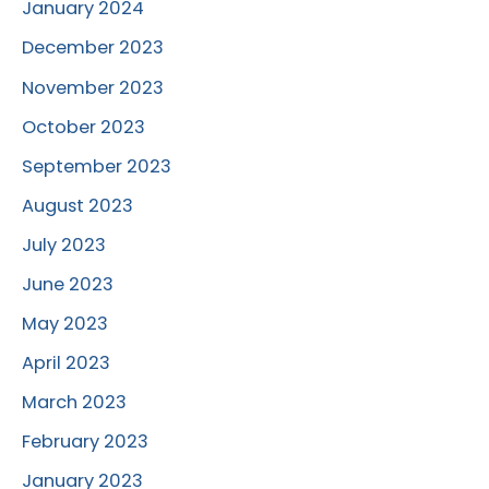
January 2024
December 2023
November 2023
October 2023
September 2023
August 2023
July 2023
June 2023
May 2023
April 2023
March 2023
February 2023
January 2023