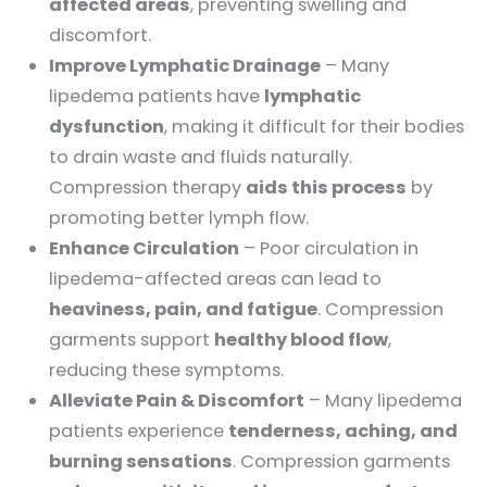
affected areas
, preventing swelling and
discomfort.
Improve Lymphatic Drainage
– Many
lipedema patients have
lymphatic
dysfunction
, making it difficult for their bodies
to drain waste and fluids naturally.
Compression therapy
aids this process
by
promoting better lymph flow.
Enhance Circulation
– Poor circulation in
lipedema-affected areas can lead to
heaviness, pain, and fatigue
. Compression
garments support
healthy blood flow
,
reducing these symptoms.
Alleviate Pain & Discomfort
– Many lipedema
patients experience
tenderness, aching, and
burning sensations
. Compression garments