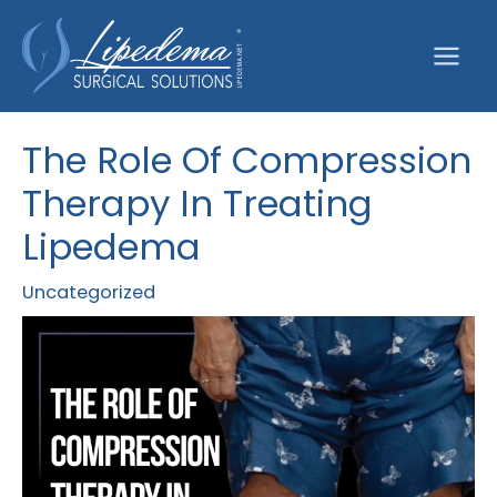
Skip
to
content
The Role Of Compression
Therapy In Treating
Lipedema
Uncategorized