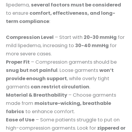
lipedema,
several factors must be considered
to ensure
comfort, effectiveness, and long-
term compliance
:
Compression Level
– Start with
20-30 mmHg
for
mild lipedema, increasing to
30-40 mmHg
for
more severe cases.
Proper Fit
– Compression garments should be
snug but not painful
. Loose garments
won’t
provide enough support
, while overly tight
garments
can restrict circulation
.
Material & Breathability
– Choose garments
made from
moisture-wicking, breathable
fabrics
to enhance comfort.
Ease of Use
– Some patients struggle to put on
high-compression garments. Look for
zippered or