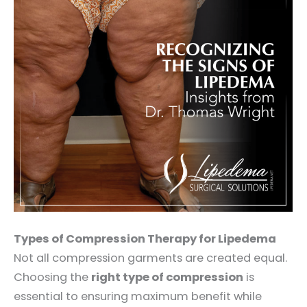
Types of Compression Therapy for Lipedema
Not all compression garments are created equal.
Choosing the
right type of compression
is
essential to ensuring maximum benefit while