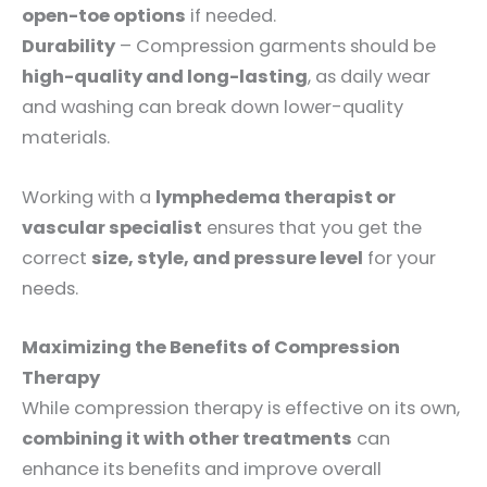
open-toe options
if needed.
Durability
– Compression garments should be
high-quality and long-lasting
, as daily wear
and washing can break down lower-quality
materials.
Working with a
lymphedema therapist or
vascular specialist
ensures that you get the
correct
size, style, and pressure level
for your
needs.
Maximizing the Benefits of Compression
Therapy
While compression therapy is effective on its own,
combining it with other treatments
can
enhance its benefits and improve overall