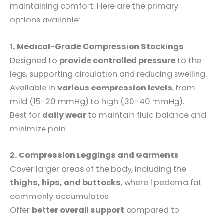
maintaining comfort. Here are the primary
options available:
1. Medical-Grade Compression Stockings
Designed to
provide controlled pressure
to the
legs, supporting circulation and reducing swelling.
Available in
various compression levels
, from
mild (15-20 mmHg) to high (30-40 mmHg).
Best for
daily wear
to maintain fluid balance and
minimize pain.
2. Compression Leggings and Garments
Cover larger areas of the body, including the
thighs, hips, and buttocks
, where lipedema fat
commonly accumulates.
Offer
better overall support
compared to