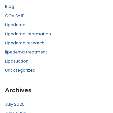
Blog
h
f
COVID-19
o
Lipedema
r
Lipedema information
:
Lipedema research
lipedema treatment
Liposuction
Uncategorized
Archives
July 2026