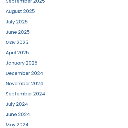
September 2025
August 2025
July 2025
June 2025
May 2025
April 2025
January 2025
December 2024
November 2024
September 2024
July 2024
June 2024
May 2024