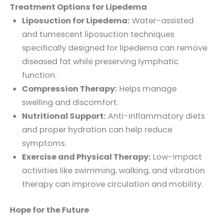
Treatment Options for Lipedema
Liposuction for Lipedema:
Water-assisted
and tumescent liposuction techniques
specifically designed for lipedema can remove
diseased fat while preserving lymphatic
function.
Compression Therapy:
Helps manage
swelling and discomfort.
Nutritional Support:
Anti-inflammatory diets
and proper hydration can help reduce
symptoms.
Exercise and Physical Therapy:
Low-impact
activities like swimming, walking, and vibration
therapy can improve circulation and mobility.
Hope for the Future