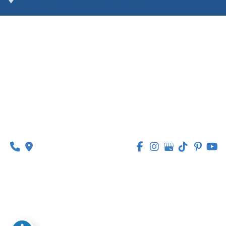
Suite 201
O’Fallon, MO 63368
314-449-9065
Monday - Thursday:
8am - 5pm
Friday:
8am - 1pm
© Copyright 2026 Lipedema Medical Solutions | 
Design and Development by 
MyAdvice
Accessibility
 | 
 Privacy Policy 
 | 
 Terms of Use 
 | 
 Sitemap