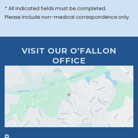
* All indicated fields must be completed.
Please include non-medical correspondence only.
VISIT OUR O’FALLON
OFFICE
1630 Market Center Boulevard