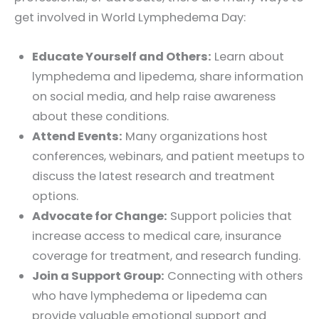
get involved in World Lymphedema Day:
Educate Yourself and Others:
Learn about
lymphedema and lipedema, share information
on social media, and help raise awareness
about these conditions.
Attend Events:
Many organizations host
conferences, webinars, and patient meetups to
discuss the latest research and treatment
options.
Advocate for Change:
Support policies that
increase access to medical care, insurance
coverage for treatment, and research funding.
Join a Support Group:
Connecting with others
who have lymphedema or lipedema can
provide valuable emotional support and