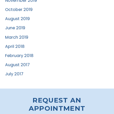
November 2019
October 2019
August 2019
June 2019
March 2019
April 2018
February 2018
August 2017
July 2017
REQUEST AN
APPOINTMENT