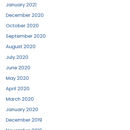
January 2021
December 2020
October 2020
September 2020
August 2020
July 2020
June 2020
May 2020
April 2020
March 2020
January 2020
December 2019