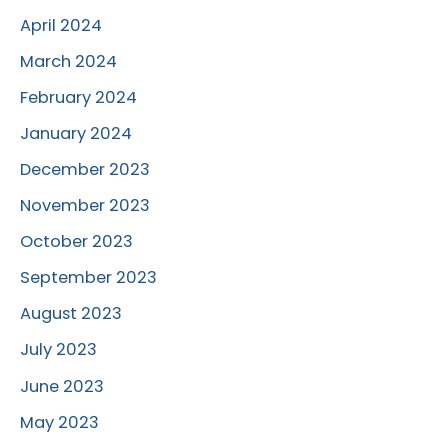
April 2024
March 2024
February 2024
January 2024
December 2023
November 2023
October 2023
September 2023
August 2023
July 2023
June 2023
May 2023