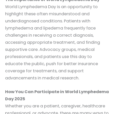
World Lymphedema Day is an opportunity to
highlight these often misunderstood and
underdiagnosed conditions. Patients with
lymphedema and lipedema frequently face
challenges in receiving a correct diagnosis,
accessing appropriate treatment, and finding
supportive care. Advocacy groups, medical
professionals, and patients use this day to
educate the public, push for better insurance
coverage for treatments, and support
advancements in medical research.
How You Can Participate in World Lymphedema
Day 2025
Whether you are a patient, caregiver, healthcare
professional, or advocate, there are many ways to