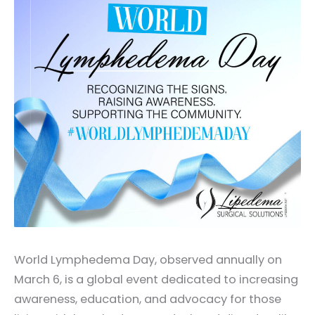
World Lymphedema Day, observed annually on
March 6, is a global event dedicated to increasing
awareness, education, and advocacy for those