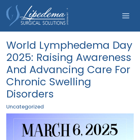
Skip
to
content
World Lymphedema Day
2025: Raising Awareness
And Advancing Care For
Chronic Swelling
Disorders
Uncategorized