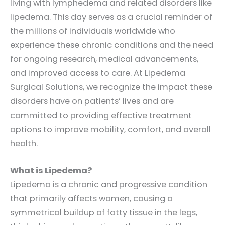
living with lymphedema and related disorders like
lipedema. This day serves as a crucial reminder of
the millions of individuals worldwide who
experience these chronic conditions and the need
for ongoing research, medical advancements,
and improved access to care. At Lipedema
Surgical Solutions, we recognize the impact these
disorders have on patients’ lives and are
committed to providing effective treatment
options to improve mobility, comfort, and overall
health.
What is Lipedema?
Lipedema is a chronic and progressive condition
that primarily affects women, causing a
symmetrical buildup of fatty tissue in the legs,