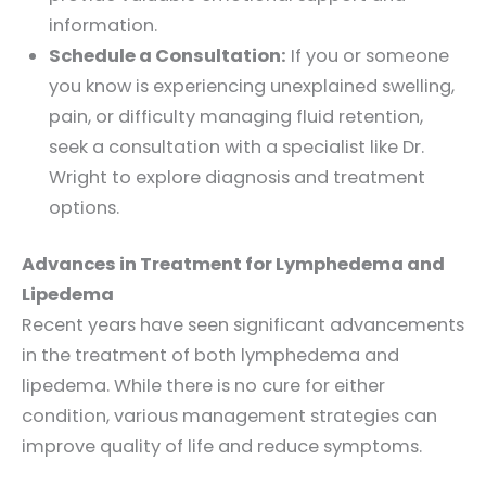
information.
Schedule a Consultation:
If you or someone
you know is experiencing unexplained swelling,
pain, or difficulty managing fluid retention,
seek a consultation with a specialist like Dr.
Wright to explore diagnosis and treatment
options.
Advances in Treatment for Lymphedema and
Lipedema
Recent years have seen significant advancements
in the treatment of both lymphedema and
lipedema. While there is no cure for either
condition, various management strategies can
improve quality of life and reduce symptoms.