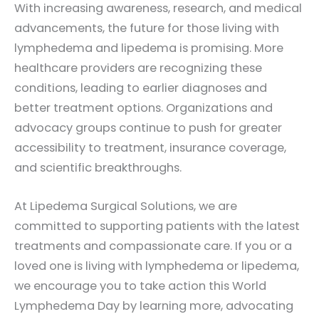
With increasing awareness, research, and medical
advancements, the future for those living with
lymphedema and lipedema is promising. More
healthcare providers are recognizing these
conditions, leading to earlier diagnoses and
better treatment options. Organizations and
advocacy groups continue to push for greater
accessibility to treatment, insurance coverage,
and scientific breakthroughs.
At Lipedema Surgical Solutions, we are
committed to supporting patients with the latest
treatments and compassionate care. If you or a
loved one is living with lymphedema or lipedema,
we encourage you to take action this World
Lymphedema Day by learning more, advocating