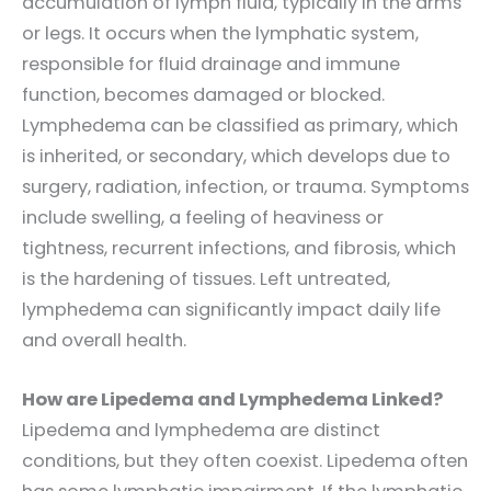
accumulation of lymph fluid, typically in the arms
or legs. It occurs when the lymphatic system,
responsible for fluid drainage and immune
function, becomes damaged or blocked.
Lymphedema can be classified as primary, which
is inherited, or secondary, which develops due to
surgery, radiation, infection, or trauma. Symptoms
include swelling, a feeling of heaviness or
tightness, recurrent infections, and fibrosis, which
is the hardening of tissues. Left untreated,
lymphedema can significantly impact daily life
and overall health.
How are Lipedema and Lymphedema Linked?
Lipedema and lymphedema are distinct
conditions, but they often coexist. Lipedema often