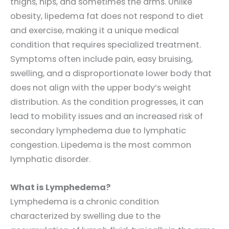
thighs, hips, and sometimes the arms. Unlike
obesity, lipedema fat does not respond to diet
and exercise, making it a unique medical
condition that requires specialized treatment.
Symptoms often include pain, easy bruising,
swelling, and a disproportionate lower body that
does not align with the upper body’s weight
distribution. As the condition progresses, it can
lead to mobility issues and an increased risk of
secondary lymphedema due to lymphatic
congestion. Lipedema is the most common
lymphatic disorder.
What is Lymphedema?
Lymphedema is a chronic condition
characterized by swelling due to the