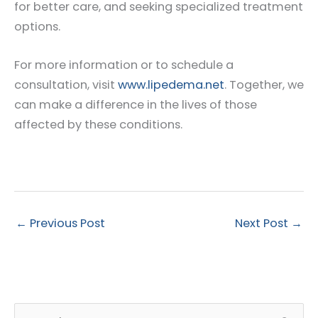
for better care, and seeking specialized treatment
options.
For more information or to schedule a
consultation, visit
www.lipedema.net
. Together, we
can make a difference in the lives of those
affected by these conditions.
←
Previous Post
Next Post
→
S