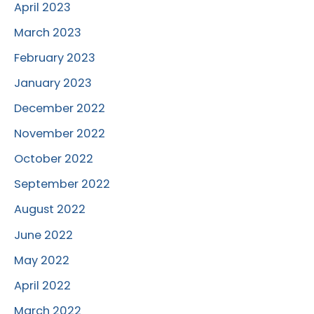
April 2023
March 2023
February 2023
January 2023
December 2022
November 2022
October 2022
September 2022
August 2022
June 2022
May 2022
April 2022
March 2022