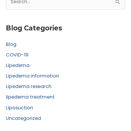
e
a
r
Blog Categories
c
Blog
h
f
COVID-19
o
Lipedema
r
Lipedema information
:
Lipedema research
lipedema treatment
Liposuction
Uncategorized