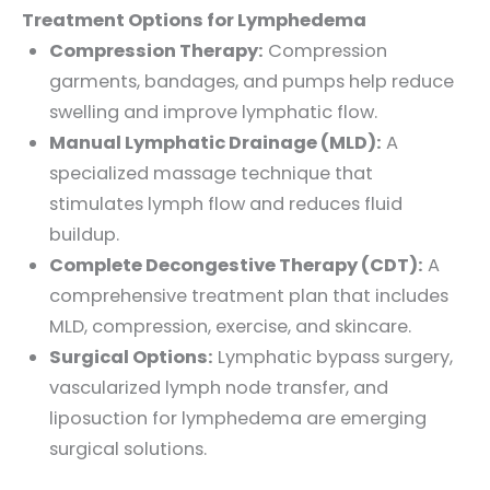
Treatment Options for Lymphedema
Compression Therapy:
Compression
garments, bandages, and pumps help reduce
swelling and improve lymphatic flow.
Manual Lymphatic Drainage (MLD):
A
specialized massage technique that
stimulates lymph flow and reduces fluid
buildup.
Complete Decongestive Therapy (CDT):
A
comprehensive treatment plan that includes
MLD, compression, exercise, and skincare.
Surgical Options:
Lymphatic bypass surgery,
vascularized lymph node transfer, and
liposuction for lymphedema are emerging
surgical solutions.