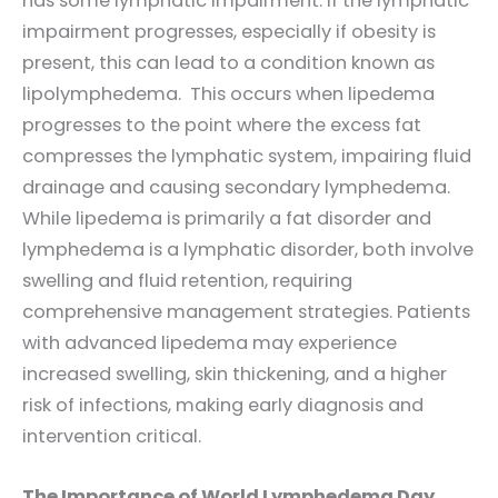
has some lymphatic impairment. If the lymphatic
impairment progresses, especially if obesity is
present, this can lead to a condition known as
lipolymphedema. This occurs when lipedema
progresses to the point where the excess fat
compresses the lymphatic system, impairing fluid
drainage and causing secondary lymphedema.
While lipedema is primarily a fat disorder and
lymphedema is a lymphatic disorder, both involve
swelling and fluid retention, requiring
comprehensive management strategies. Patients
with advanced lipedema may experience
increased swelling, skin thickening, and a higher
risk of infections, making early diagnosis and
intervention critical.
The Importance of World Lymphedema Day