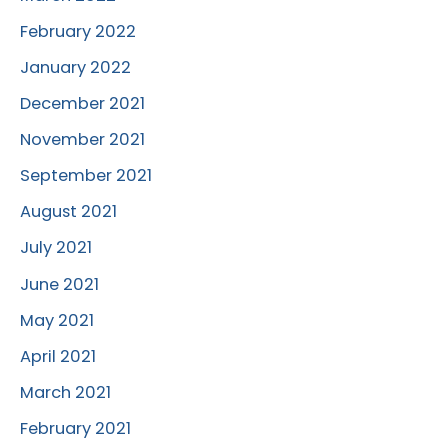
February 2022
January 2022
December 2021
November 2021
September 2021
August 2021
July 2021
June 2021
May 2021
April 2021
March 2021
February 2021