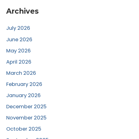
Archives
July 2026
June 2026
May 2026
April 2026
March 2026
February 2026
January 2026
December 2025
November 2025
October 2025