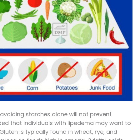
 avoiding starches alone will not prevent
ded that individuals with lipedema may want to
luten is typically found in wheat, rye, and