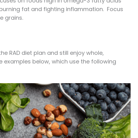
focuses on foods high in omega-3 fatty acids
n burning fat and fighting inflammation. Focus
le grains.
he RAD diet plan and still enjoy whole,
 the examples below, which use the following