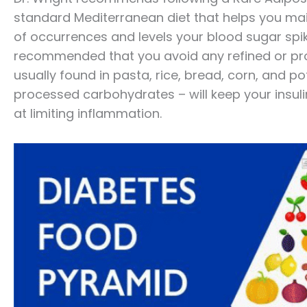
standard Mediterranean diet that helps you mai
of occurrences and levels your blood sugar spikes
recommended that you avoid any refined or pr
usually found in pasta, rice, bread, corn, and p
processed carbohydrates – will keep your insul
at limiting inflammation.