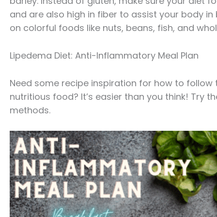
barley. Instead of gluten, make sure your diet 
and are also high in fiber to assist your body i
on colorful foods like nuts, beans, fish, and who
Lipedema Diet: Anti-Inflammatory Meal Plan
Need some recipe inspiration for how to follow t
nutritious food? It’s easier than you think! Try
methods.