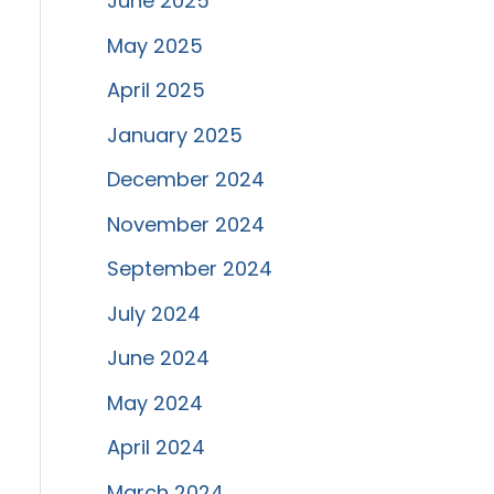
June 2025
May 2025
April 2025
January 2025
December 2024
November 2024
September 2024
July 2024
June 2024
May 2024
April 2024
March 2024