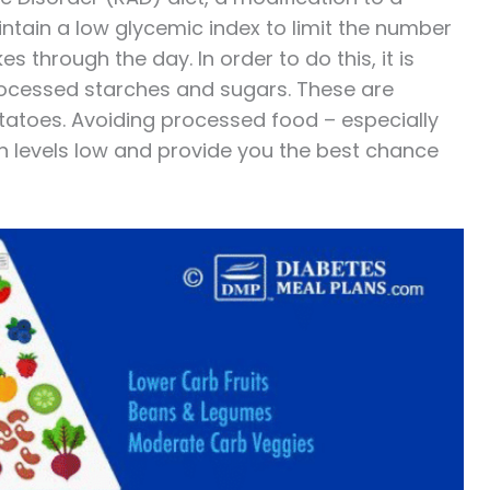
ntain a low glycemic index to limit the number
 through the day. In order to do this, it is
ocessed starches and sugars. These are
otatoes. Avoiding processed food – especially
in levels low and provide you the best chance