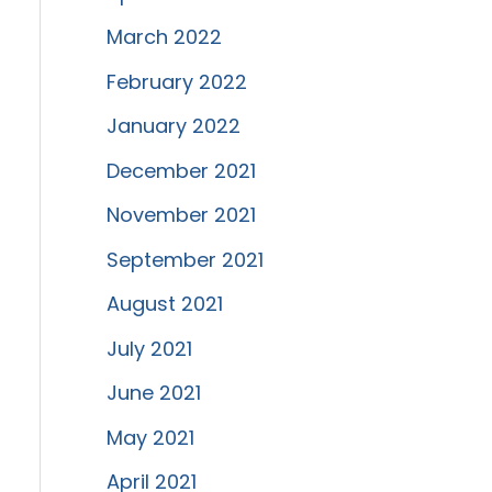
March 2022
February 2022
January 2022
December 2021
November 2021
September 2021
August 2021
July 2021
June 2021
May 2021
April 2021