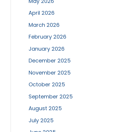
May 2026
April 2026
March 2026
February 2026
January 2026
December 2025
November 2025
October 2025
September 2025
August 2025
July 2025