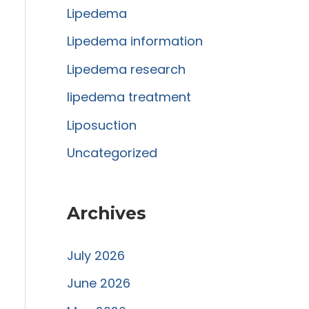
Lipedema
o
r
Lipedema information
:
Lipedema research
lipedema treatment
Liposuction
Uncategorized
Archives
July 2026
June 2026