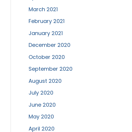
March 2021
February 2021
January 2021
December 2020
October 2020
September 2020
August 2020
July 2020
June 2020
May 2020
April 2020