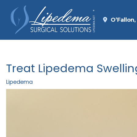
Skip
to
O’Fallon
content
Treat Lipedema Swellin
Lipedema