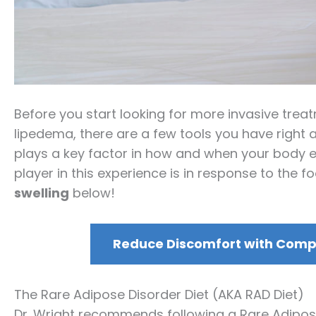
Before you start looking for more invasive tre
lipedema, there are a few tools you have right at
plays a key factor in how and when your body e
player in this experience is in response to the 
swelling
below!
Reduce Discomfort with Compr
The Rare Adipose Disorder Diet (AKA RAD Diet)
Dr. Wright recommends following a Rare Adipose