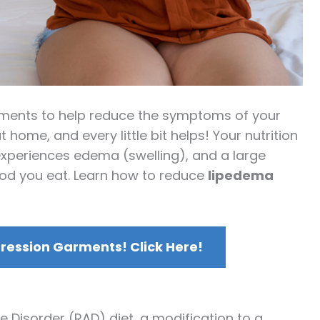
atments to help reduce the symptoms of your
 home, and every little bit helps! Your nutrition
xperiences edema (swelling), and a large
food you eat. Learn how to reduce
lipedema
ession Garments! Click Here!
 Disorder (RAD) diet, a modification to a