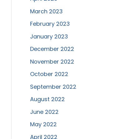
March 2023
February 2023
January 2023
December 2022
November 2022
October 2022
September 2022
August 2022
June 2022
May 2022
April 2022