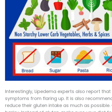
Interestingly, Lipedema experts also report that
symptoms from flaring up. It is also recommen
reduce their gluten intake as much as possible. G