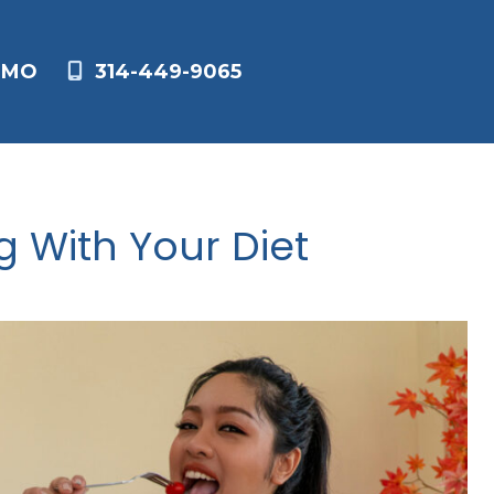
,
MO
314-449-9065
g With Your Diet