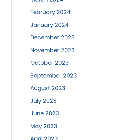
February 2024
January 2024
December 2023
November 2023
October 2023
September 2023
August 2023
July 2023
June 2023
May 2023
April 2023