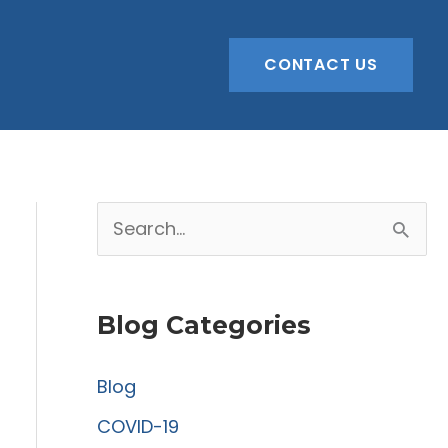
CONTACT US
S
e
a
Blog Categories
r
c
Blog
h
COVID-19
f