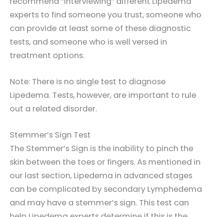
recommend “interviewing” different Lipedema
experts to find someone you trust, someone who
can provide at least some of these diagnostic
tests, and someone who is well versed in
treatment options.
Note: There is no single test to diagnose
Lipedema. Tests, however, are important to rule
out a related disorder.
Stemmer’s Sign Test
The Stemmer’s Sign is the inability to pinch the
skin between the toes or fingers. As mentioned in
our last section, Lipedema in advanced stages
can be complicated by secondary Lymphedema
and may have a stemmer’s sign. This test can
help Lipedema experts determine if this is the