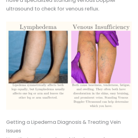
have a specialized standing venous Doppler
ultrasound to check for venous reflux.
Getting a Lipedema Diagnosis & Treating Vein
Issues