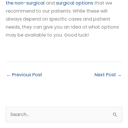
the non-surgical
and
surgical options
that we
recommend to our patients. While these will
always depend on specific cases and patient
needs, they can give you an idea of what options
may be available to you. Good luck!
←
Previous Post
Next Post
→
S
e