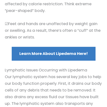
affected by calorie restriction. Think extreme
“pear-shaped” body.
☑Feet and hands are unaffected by weight gain
or swelling. As a result, there’s often a “cuff” at the
ankles or wrists.
Learn More About Lipedema Here!
Lymphatic Issues Occurring with Lipedema
Our lymphatic system has several key jobs to help
our body function properly. First, it drains our body
cells of any debris that needs to be removed. It
also drains any excess fluid our tissues have built
up. The lymphatic system also transports any