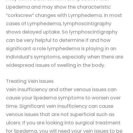
Lipedema and may show the characteristic
“corkscrew” changes with Lymphedema. In most
cases of Lymphedema, lymphoscintigraphy
shows delayed uptake. So lymphoscintigraphy
can be very helpful to determine if and how
significant a role lymphedema is playing in an
individual’s symptoms, especially when there are
widespread issues of swelling in the body.
Treating Vein Issues
Vein insufficiency and other venous issues can
cause your lipedema symptoms to worsen over
time. Significant vein insufficiency can cause
venous issues that are not superficial such as
ulcers. If you are looking into surgical treatment
for lipedema, you will need your vein issues to be