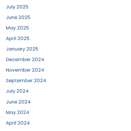
July 2025
June 2025
May 2025
April 2025
January 2025
December 2024
November 2024
September 2024
July 2024
June 2024
May 2024
April 2024