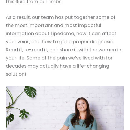
this fluid from our limbs.
As a result, our team has put together some of
the most important and most impactful
information about Lipedema, how it can affect
your veins, and how to get a proper diagnosis.
Read it, re-read it, and share it with the women in
your life. Some of the pain we’ve lived with for
decades may actually have a life-changing
solution!