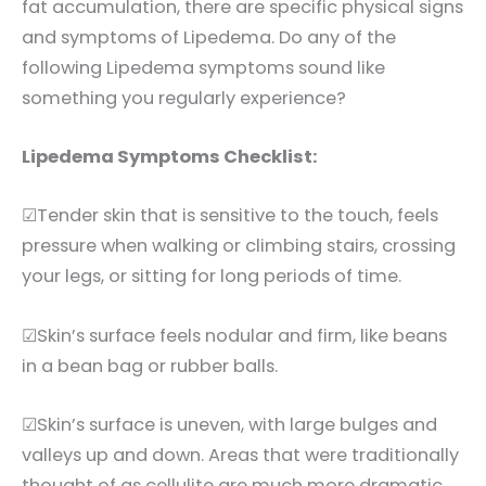
fat accumulation, there are specific physical signs
and symptoms of Lipedema. Do any of the
following Lipedema symptoms sound like
something you regularly experience?
Lipedema Symptoms Checklist:
☑Tender skin that is sensitive to the touch, feels
pressure when walking or climbing stairs, crossing
your legs, or sitting for long periods of time.
☑Skin’s surface feels nodular and firm, like beans
in a bean bag or rubber balls.
☑Skin’s surface is uneven, with large bulges and
valleys up and down. Areas that were traditionally
thought of as cellulite are much more dramatic