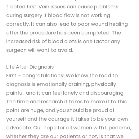
treated first. Vein issues can cause problems
during surgery if blood flow is not working
correctly. It can also lead to poor wound healing
after the procedure has been completed. The
increased risk of blood clots is one factor any
surgeon will want to avoid.
Life After Diagnosis
First – congratulations! We know the road to
diagnosis is emotionally draining, physically
painful, and it can feel lonely and discouraging.
The time and research it takes to make it to this
point are huge, and you should be proud of
yourself and the courage it takes to be your own
advocate. Our hope for all women with Lipedema,
whether they are our patients or not, is that we