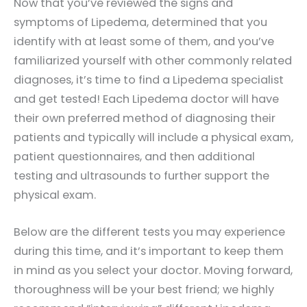
Now that you’ve reviewed the signs and
symptoms of Lipedema, determined that you
identify with at least some of them, and you’ve
familiarized yourself with other commonly related
diagnoses, it’s time to find a Lipedema specialist
and get tested! Each Lipedema doctor will have
their own preferred method of diagnosing their
patients and typically will include a physical exam,
patient questionnaires, and then additional
testing and ultrasounds to further support the
physical exam.
Below are the different tests you may experience
during this time, and it’s important to keep them
in mind as you select your doctor. Moving forward,
thoroughness will be your best friend; we highly