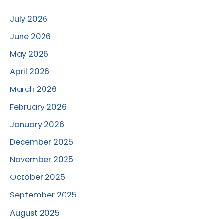
July 2026
June 2026
May 2026
April 2026
March 2026
February 2026
January 2026
December 2025
November 2025
October 2025
September 2025
August 2025