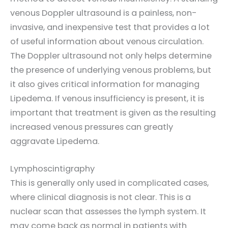
venous Doppler ultrasound is a painless, non-
invasive, and inexpensive test that provides a lot
of useful information about venous circulation.
The Doppler ultrasound not only helps determine
the presence of underlying venous problems, but
it also gives critical information for managing
Lipedema. If venous insufficiency is present, it is
important that treatment is given as the resulting
increased venous pressures can greatly
aggravate Lipedema.
Lymphoscintigraphy
This is generally only used in complicated cases,
where clinical diagnosis is not clear. This is a
nuclear scan that assesses the lymph system. It
may come back as normal in patients with