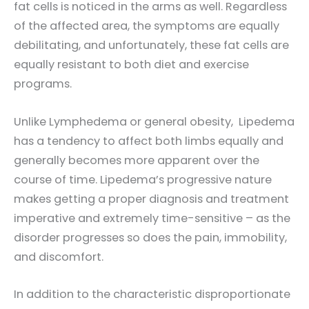
fat cells is noticed in the arms as well. Regardless
of the affected area, the symptoms are equally
debilitating, and unfortunately, these fat cells are
equally resistant to both diet and exercise
programs.
Unlike Lymphedema or general obesity, Lipedema
has a tendency to affect both limbs equally and
generally becomes more apparent over the
course of time. Lipedema’s progressive nature
makes getting a proper diagnosis and treatment
imperative and extremely time-sensitive – as the
disorder progresses so does the pain, immobility,
and discomfort.
In addition to the characteristic disproportionate