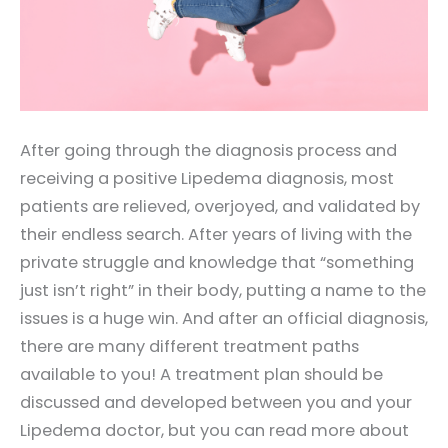
After going through the diagnosis process and
receiving a positive Lipedema diagnosis, most
patients are relieved, overjoyed, and validated by
their endless search. After years of living with the
private struggle and knowledge that “something
just isn’t right” in their body, putting a name to the
issues is a huge win. And after an official diagnosis,
there are many different treatment paths
available to you! A treatment plan should be
discussed and developed between you and your
Lipedema doctor, but you can read more about