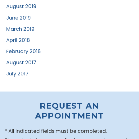
August 2019
June 2019
March 2019
April 2018
February 2018
August 2017
July 2017
REQUEST AN
APPOINTMENT
* All indicated fields must be completed.