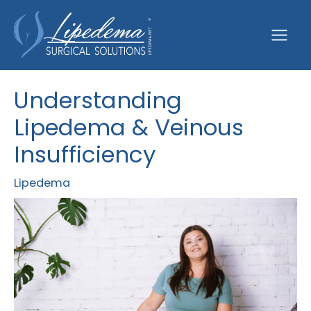
Skip
to
content
Understanding
Lipedema & Veinous
Insufficiency
Lipedema