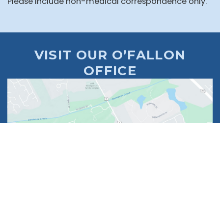
Please include non-medical correspondence only.
VISIT OUR O’FALLON
OFFICE
1630 Market Center Boulevard
Suite 201
O’Fallon, MO 63368