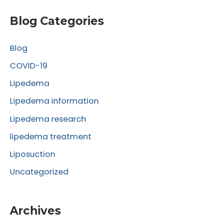
a
r
Blog Categories
c
Blog
h
f
COVID-19
o
Lipedema
r
Lipedema information
:
Lipedema research
lipedema treatment
Liposuction
Uncategorized
Archives