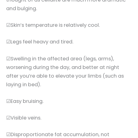
and bulging.
☑Skin’s temperature is relatively cool.
☑Legs feel heavy and tired.
☑Swelling in the affected area (legs, arms),
worsening during the day, and better at night
after you’re able to elevate your limbs (such as
laying in bed).
☑Easy bruising.
☑Visible veins.
☑Disproportionate fat accumulation, not