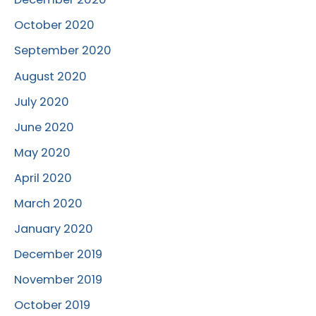
October 2020
September 2020
August 2020
July 2020
June 2020
May 2020
April 2020
March 2020
January 2020
December 2019
November 2019
October 2019