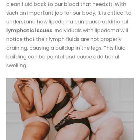
clean fluid back to our blood that needs it. With
such an important job for our body, it is critical to
understand how lipedema can cause additional
lymphatic issues
. Individuals with lipedema will
notice that their lymph fluids are not properly
draining, causing a buildup in the legs. This fluid
building can be painful and cause additional
swelling.