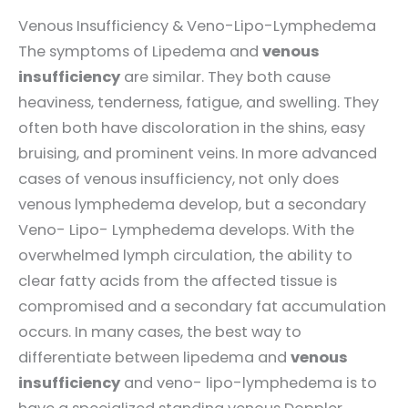
Venous Insufficiency & Veno-Lipo-Lymphedema
The symptoms of Lipedema and
venous
insufficiency
are similar. They both cause
heaviness, tenderness, fatigue, and swelling. They
often both have discoloration in the shins, easy
bruising, and prominent veins. In more advanced
cases of venous insufficiency, not only does
venous lymphedema develop, but a secondary
Veno- Lipo- Lymphedema develops. With the
overwhelmed lymph circulation, the ability to
clear fatty acids from the affected tissue is
compromised and a secondary fat accumulation
occurs. In many cases, the best way to
differentiate between lipedema and
venous
insufficiency
and veno- lipo-lymphedema is to