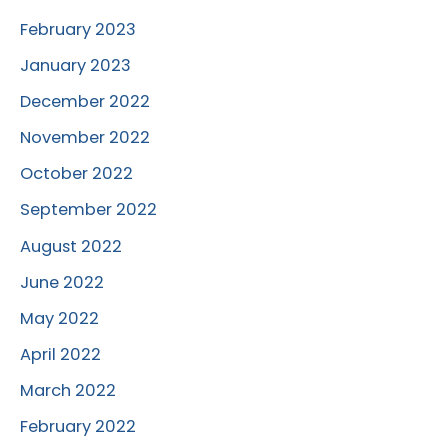
February 2023
January 2023
December 2022
November 2022
October 2022
September 2022
August 2022
June 2022
May 2022
April 2022
March 2022
February 2022