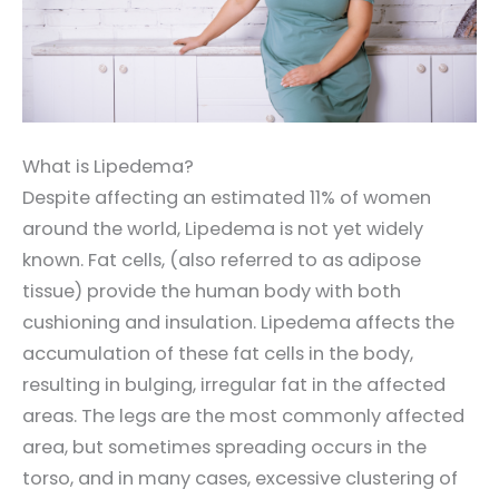
What is Lipedema?
Despite affecting an estimated 11% of women
around the world, Lipedema is not yet widely
known. Fat cells, (also referred to as adipose
tissue) provide the human body with both
cushioning and insulation. Lipedema affects the
accumulation of these fat cells in the body,
resulting in bulging, irregular fat in the affected
areas. The legs are the most commonly affected
area, but sometimes spreading occurs in the
torso, and in many cases, excessive clustering of