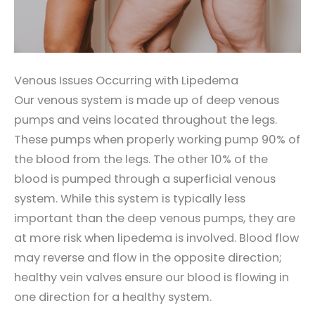
Venous Issues Occurring with Lipedema
Our venous system is made up of deep venous
pumps and veins located throughout the legs.
These pumps when properly working pump 90% of
the blood from the legs. The other 10% of the
blood is pumped through a superficial venous
system. While this system is typically less
important than the deep venous pumps, they are
at more risk when lipedema is involved. Blood flow
may reverse and flow in the opposite direction;
healthy vein valves ensure our blood is flowing in
one direction for a healthy system.