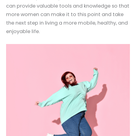
can provide valuable tools and knowledge so that
more women can make it to this point and take
the next step in living a more mobile, healthy, and
enjoyable life.