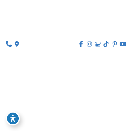
314-449-9065
Monday - Thursday:
8am - 5pm
Friday:
8am - 1pm
© Copyright 2026 Lipedema Medical Solutions | 
Design and Development by 
MyAdvice
Accessibility
 | 
 Privacy Policy 
 | 
 Terms of Use 
 | 
 Sitemap