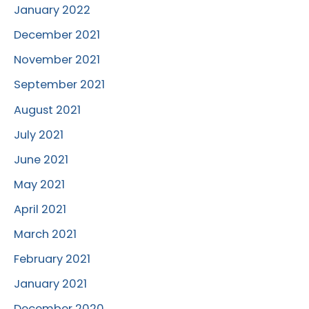
January 2022
December 2021
November 2021
September 2021
August 2021
July 2021
June 2021
May 2021
April 2021
March 2021
February 2021
January 2021
December 2020