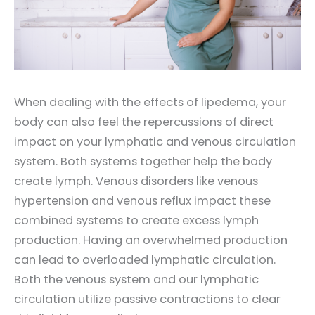
When dealing with the effects of lipedema, your
body can also feel the repercussions of direct
impact on your lymphatic and venous circulation
system. Both systems together help the body
create lymph. Venous disorders like venous
hypertension and venous reflux impact these
combined systems to create excess lymph
production. Having an overwhelmed production
can lead to overloaded lymphatic circulation.
Both the venous system and our lymphatic
circulation utilize passive contractions to clear