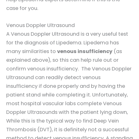
case for you.
Venous Doppler Ultrasound
A Venous Doppler Ultrasound is a very useful test
for the diagnosis of Lipedema. Lipedema has
many similarities to
venous insufficiency
(as
explained above), so this can help rule out or
confirm venous insufficiency. The Venous Doppler
Ultrasound can readily detect venous
insufficiency if done properly and by having the
patient stand while completing it. Unfortunately,
most hospital vascular labs complete Venous
Doppler Ultrasounds with the patient lying down,
While this is the typical way to find Deep Vein
Thrombosis (DVT), it is definitely not a successful
method to detect venous insufficiency. A standing