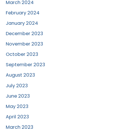
March 2024
February 2024
January 2024
December 2023
November 2023
October 2023
September 2023
August 2023
July 2023
June 2023
May 2023
April 2023
March 2023