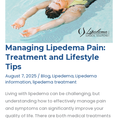
Managing Lipedema Pain:
Treatment and Lifestyle
Tips
August 7, 2025
/
Blog
,
Lipedema
,
Lipedema
information
,
lipedema treatment
Living with lipedema can be challenging, but
understanding how to effectively manage pain
and symptoms can significantly improve your
quality of life. There are both medical treatments