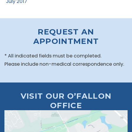
July 2017
REQUEST AN
APPOINTMENT
* All indicated fields must be completed.
Please include non-medical correspondence only.
VISIT OUR O’FALLON
OFFICE