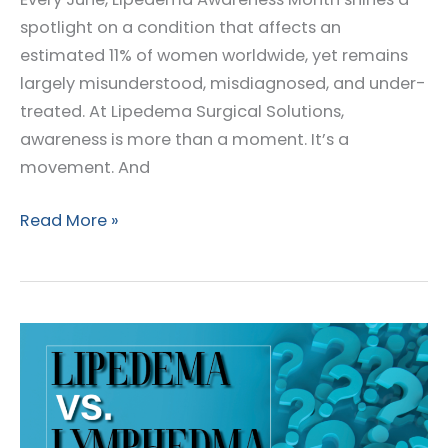
spotlight on a condition that affects an
estimated 11% of women worldwide, yet remains
largely misunderstood, misdiagnosed, and under-
treated. At Lipedema Surgical Solutions,
awareness is more than a moment. It’s a
movement. And
Lipedema
Read More »
Awareness
Month
2025:
Empowering
Women
Through
Education,
Support,