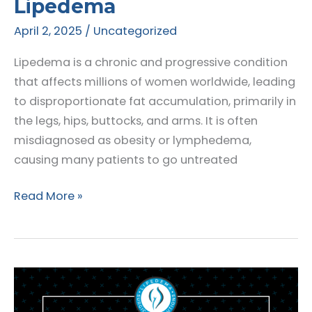
Lipedema
April 2, 2025
/
Uncategorized
Lipedema is a chronic and progressive condition
that affects millions of women worldwide, leading
to disproportionate fat accumulation, primarily in
the legs, hips, buttocks, and arms. It is often
misdiagnosed as obesity or lymphedema,
causing many patients to go untreated
The
Read More »
Role
of
Compression
Therapy
in