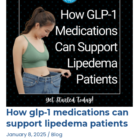
Treating
Lipedema
How glp-1 medications can
support lipedema patients
January 8, 2025
/
Blog