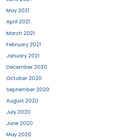
May 2021
April 2021
March 2021
February 2021
January 2021
December 2020
October 2020
September 2020
August 2020
July 2020
June 2020
May 2020