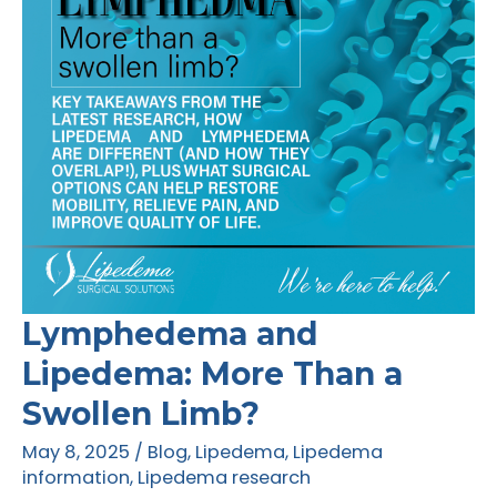
and
Action
Lymphedema and
Lipedema: More Than a
Swollen Limb?
May 8, 2025
/
Blog
,
Lipedema
,
Lipedema
information
,
Lipedema research