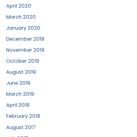
April 2020
March 2020
January 2020
December 2019
November 2019
October 2019
August 2019
June 2019
March 2019
April 2018
February 2018
August 2017