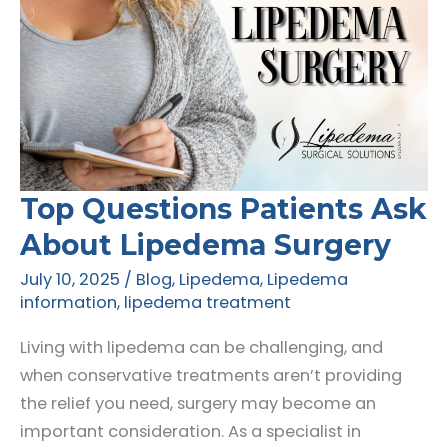
Top Questions Patients Ask
About Lipedema Surgery
July 10, 2025
/
Blog
,
Lipedema
,
Lipedema
information
,
lipedema treatment
Living with lipedema can be challenging, and
when conservative treatments aren’t providing
the relief you need, surgery may become an
important consideration. As a specialist in