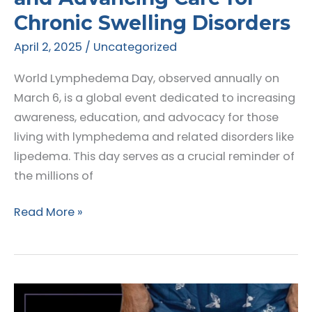
Chronic Swelling Disorders
April 2, 2025
/
Uncategorized
World Lymphedema Day, observed annually on
March 6, is a global event dedicated to increasing
awareness, education, and advocacy for those
living with lymphedema and related disorders like
lipedema. This day serves as a crucial reminder of
the millions of
World
Read More »
Lymphedema
Day
2025:
Raising
Awareness