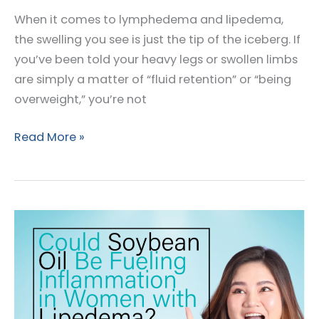
When it comes to lymphedema and lipedema,
the swelling you see is just the tip of the iceberg. If
you’ve been told your heavy legs or swollen limbs
are simply a matter of “fluid retention” or “being
overweight,” you’re not
Lymphedema
Read More »
and
Lipedema:
More
Than
a
Swollen
Limb?