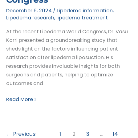
December 6, 2024
/
Lipedema information
,
Lipedema research
,
lipedema treatment
At the recent Lipedema World Congress, Dr. Vasu
Karri presented a groundbreaking study that
sheds light on the factors influencing patient
satisfaction after lipedema liposuction. His
research provides invaluable insights for both
surgeons and patients, helping to optimize
outcomes and
Understanding
Read More »
Patient
Satisfaction
After
Lipedema
←
Previous
1
2
3
…
14