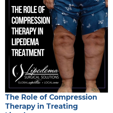
and
Advancing
Care
for
Chronic
Swelling
Disorders
The Role of Compression
Therapy in Treating