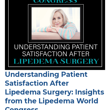
Understanding Patient
Satisfaction After
Lipedema Surgery: Insights
from the Lipedema World
Congress