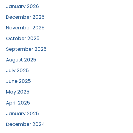
January 2026
December 2025
November 2025
October 2025
September 2025
August 2025
July 2025
June 2025
May 2025
April 2025
January 2025
December 2024