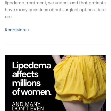
lipedema treatment, we understand that patients
have many questions about surgical options. Here
are
Top
Read More »
Questions
Patients
Ask
About
Lipedema
Surgery