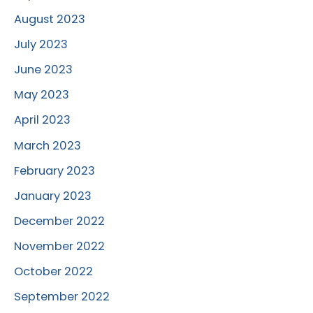
August 2023
July 2023
June 2023
May 2023
April 2023
March 2023
February 2023
January 2023
December 2022
November 2022
October 2022
September 2022