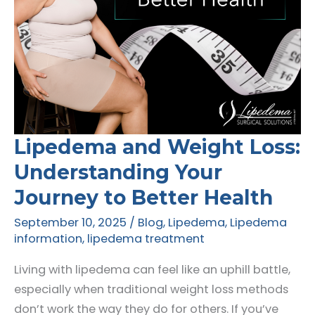
Lipedema and Weight Loss:
Understanding Your
Journey to Better Health
September 10, 2025
/
Blog
,
Lipedema
,
Lipedema
information
,
lipedema treatment
Living with lipedema can feel like an uphill battle,
especially when traditional weight loss methods
don’t work the way they do for others. If you’ve