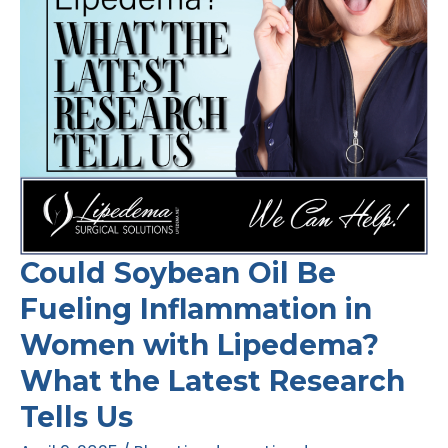
Could Soybean Oil Be
Fueling Inflammation in
Women with Lipedema?
What the Latest Research
Tells Us