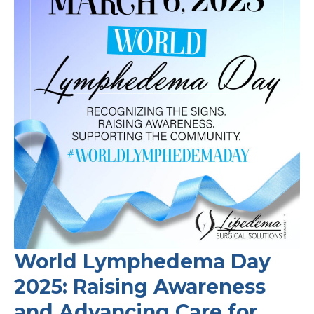
in
Women
with
Lipedema?
What
the
Latest
Research
Tells
Us
World Lymphedema Day
2025: Raising Awareness
and Advancing Care for