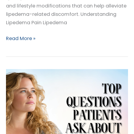
and lifestyle modifications that can help alleviate
lipedema-related discomfort. Understanding
Lipedema Pain Lipedema
Managing
Read More »
Lipedema
Pain:
Treatment
and
Lifestyle
Tips