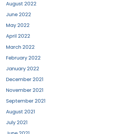
August 2022
June 2022
May 2022
April 2022
March 2022
February 2022
January 2022
December 2021
November 2021
September 2021
August 2021
July 2021
June 2021