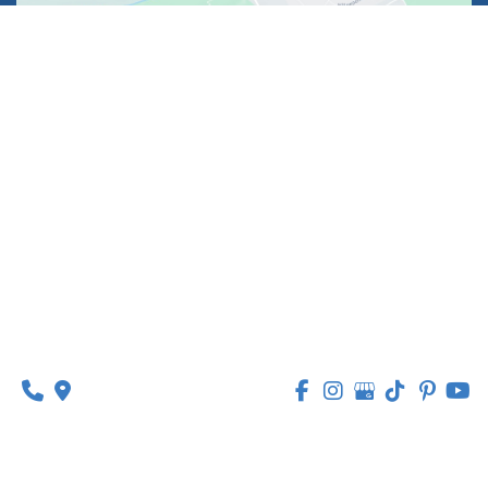
1630 Market Center Boulevard
Suite 201
O’Fallon, MO 63368
314-449-9065
Monday - Thursday:
8am - 5pm
Friday:
8am - 1pm