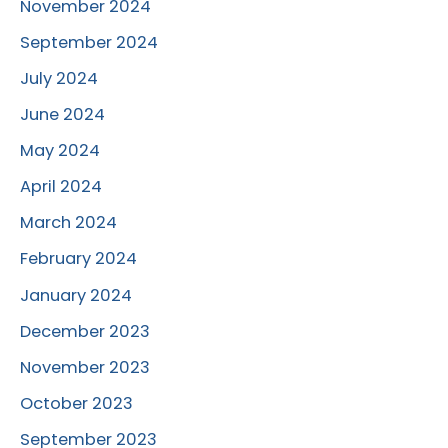
November 2024
September 2024
July 2024
June 2024
May 2024
April 2024
March 2024
February 2024
January 2024
December 2023
November 2023
October 2023
September 2023