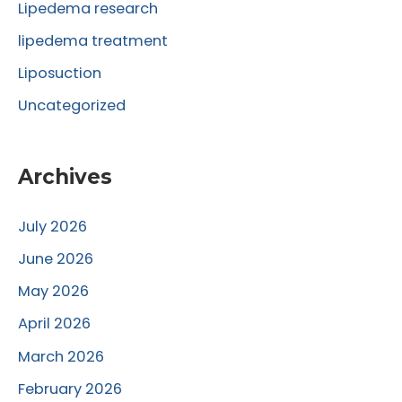
Lipedema research
lipedema treatment
Liposuction
Uncategorized
Archives
July 2026
June 2026
May 2026
April 2026
March 2026
February 2026