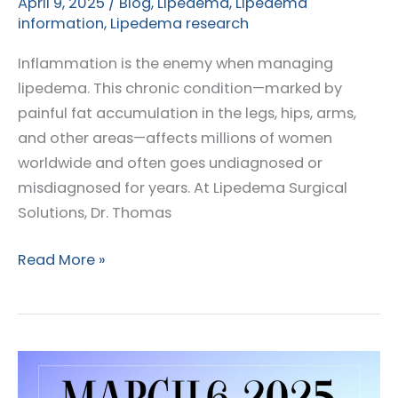
April 9, 2025
/
Blog
,
Lipedema
,
Lipedema
information
,
Lipedema research
Inflammation is the enemy when managing
lipedema. This chronic condition—marked by
painful fat accumulation in the legs, hips, arms,
and other areas—affects millions of women
worldwide and often goes undiagnosed or
misdiagnosed for years. At Lipedema Surgical
Solutions, Dr. Thomas
Could
Read More »
Soybean
Oil
Be
Fueling
Inflammation