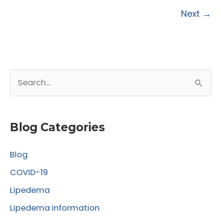
Surgery:
Next
→
Insights
from
the
Lipedema
World
S
Congress
e
a
r
Blog Categories
c
Blog
h
f
COVID-19
o
Lipedema
r
Lipedema information
: