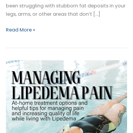
been struggling with stubborn fat deposits in your
legs, arms, or other areas that don’t […]
Lipedema
Read More »
and
Weight
Loss:
Understanding
Your
Journey
to
Better
Health