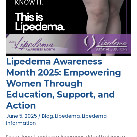
Lipedema Awareness
Month 2025: Empowering
Women Through
Education, Support, and
Action
June 5, 2025
/
Blog
,
Lipedema
,
Lipedema
information
Every June, Lipedema Awareness Month shines a